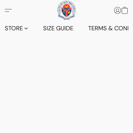
STORE
SIZE GUIDE
TERMS & CONDI